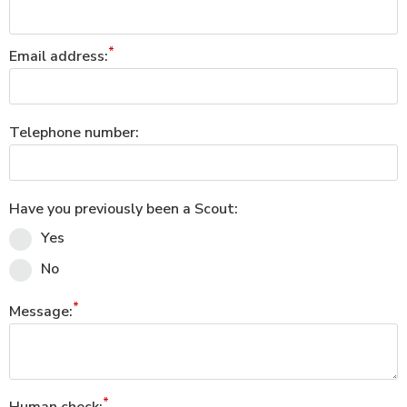
Email address:
Telephone number:
Have you previously been a Scout:
Yes
No
Message: