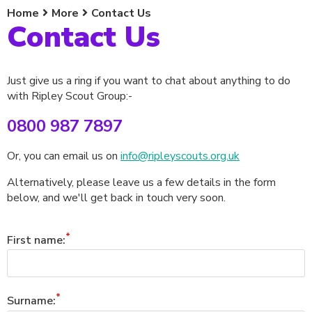
Home
More
Contact Us
Contact Us
Just give us a ring if you want to chat about anything to do
with Ripley Scout Group:-
0800 987 7897
Or, you can email us on
info@ripleyscouts.org.uk
Alternatively, please leave us a few details in the form
below, and we'll get back in touch very soon.
First name:
Surname: