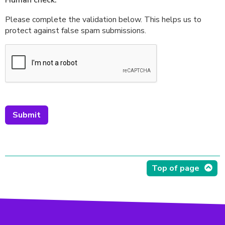
Human check:
Please complete the validation below. This helps us to
protect against false spam submissions.
Top of page